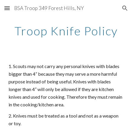
BSA Troop 349 Forest Hills, NY
Skip to main content
Skip to navigation
Troop Knife Policy
1. Scouts may not carry any personal knives with blades
bigger than 4” because they may serve a more harmful
purpose instead of being useful. Knives with blades
longer than 4” will only be allowed if they are kitchen
knives and used for cooking. Therefore they must remain
in the cooking/kitchen area.
2. Knives must be treated as a tool and not as a weapon
or toy.