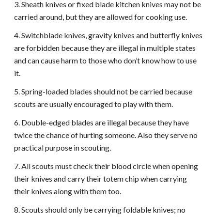
3. Sheath knives or fixed blade kitchen knives may not be
carried around, but they are allowed for cooking use.
4. Switchblade knives, gravity knives and butterfly knives
are forbidden because they are illegal in multiple states
and can cause harm to those who don’t know how to use
it.
5. Spring-loaded blades should not be carried because
scouts are usually encouraged to play with them.
6. Double-edged blades are illegal because they have
twice the chance of hurting someone. Also they serve no
practical purpose in scouting.
7. All scouts must check their blood circle when opening
their knives and carry their totem chip when carrying
their knives along with them too.
8. Scouts should only be carrying foldable knives; no