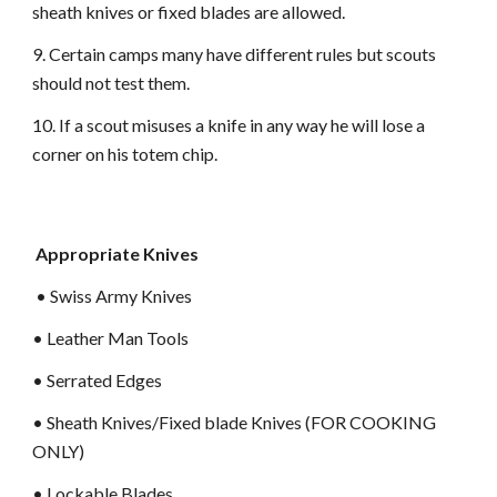
sheath knives or fixed blades are allowed.
9. Certain camps many have different rules but scouts
should not test them.
10. If a scout misuses a knife in any way he will lose a
corner on his totem chip.
Appropriate Knives
• Swiss Army Knives
• Leather Man Tools
• Serrated Edges
• Sheath Knives/Fixed blade Knives (FOR COOKING
ONLY)
• Lockable Blades