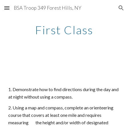
BSA Troop 349 Forest Hills, NY
Skip to main content
Skip to navigation
First Class
1. Demonstrate how to find directions during the day and
at night without using a compass.
2. Using a map and compass, complete an orienteering
course that covers at least one mile and requires
measuring the height and/or width of designated