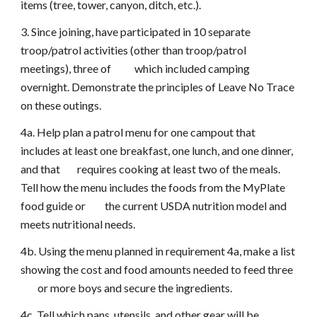
items (tree, tower, canyon, ditch, etc.).
3. Since joining, have participated in 10 separate
troop/patrol activities (other than troop/patrol
meetings), three of which included camping
overnight. Demonstrate the principles of Leave No Trace
on these outings.
4a. Help plan a patrol menu for one campout that
includes at least one breakfast, one lunch, and one dinner,
and that requires cooking at least two of the meals.
Tell how the menu includes the foods from the MyPlate
food guide or the current USDA nutrition model and
meets nutritional needs.
4b. Using the menu planned in requirement 4a, make a list
showing the cost and food amounts needed to feed three
or more boys and secure the ingredients.
4c. Tell which pans, utensils, and other gear will be