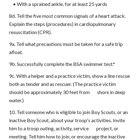
• With a sprained ankle, for at least 25 yards
8d. Tell the five most common signals of a heart attack.
Explain the steps (procedures) in cardiopulmonary
resuscitation (CPR).
9a. Tell what precautions must be taken for a safe trip
afloat.
9b. Successfully complete the BSA swimmer test.*
9c. With a helper and a practice victim, show a line rescue
both as tender and as rescuer. (The practice victim
should be approximately 30 feet from shore in deep
water.)
10. Tell someone who is eligible to join Boy Scouts, or an
inactive Boy Scout, about your troop's activities. Invite
him to a troop outing, activity, service project, or
meeting. Tell him how to join, or encourage the inactive