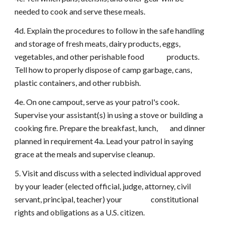
needed to cook and serve these meals.
4d. Explain the procedures to follow in the safe handling
and storage of fresh meats, dairy products, eggs,
vegetables, and other perishable food products.
Tell how to properly dispose of camp garbage, cans,
plastic containers, and other rubbish.
4e. On one campout, serve as your patrol's cook.
Supervise your assistant(s) in using a stove or building a
cooking fire. Prepare the breakfast, lunch, and dinner
planned in requirement 4a. Lead your patrol in saying
grace at the meals and supervise cleanup.
5. Visit and discuss with a selected individual approved
by your leader (elected official, judge, attorney, civil
servant, principal, teacher) your constitutional
rights and obligations as a U.S. citizen.