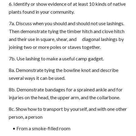
6. Identify or show evidence of at least 10 kinds of native
plants found in your community.
7a. Discuss when you should and should not use lashings.
Then demonstrate tying the timber hitch and clove hitch
and their use in square, shear, and diagonal lashings by
joining two or more poles or staves together.
7b. Use lashing to make a useful camp gadget.
8a. Demonstrate tying the bowline knot and describe
several ways it can be used.
8b. Demonstrate bandages for a sprained ankle and for
injuries on the head, the upper arm, and the collarbone.
8c. Show how to transport by yourself, and with one other
person, a person
• From a smoke-filled room