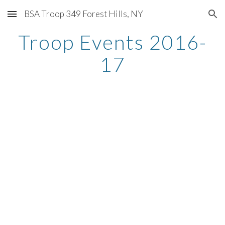
BSA Troop 349 Forest Hills, NY
Skip to main content
Skip to navigation
Troop Events 2016-
17