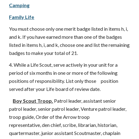
Camping
Family Life
You must choose only one merit badge listed in items h, i,
and k. If you have earned more than one of the badges
listed in items h, i, and k, choose one and list the remaining
badges to make your total of 21.
4. While a Life Scout, serve actively in your unit for a
period of six months in one or more of the following
positions of responsibility. List only those position
served after your Life board of review date.
Boy Scout Troop.
Patrol leader, assistant senior
patrol leader, senior patrol leader, Venture patrol leader,
troop guide, Order of the Arrow troop
representative, den chief, scribe, librarian, historian,
quartermaster, junior assistant Scoutmaster, chaplain