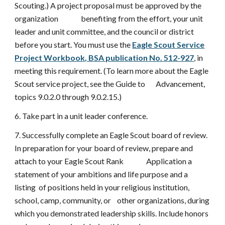
Scouting.) A project proposal must be approved by the
organization benefiting from the effort, your unit
leader and unit committee, and the council or district
before you start. You must use the
Eagle Scout Service
Project Workbook, BSA publication No. 512-927
, in
meeting this requirement. (To learn more about the Eagle
Scout service project, see the Guide to Advancement,
topics 9.0.2.0 through 9.0.2.15.)
6. Take part in a unit leader conference.
7. Successfully complete an Eagle Scout board of review.
In preparation for your board of review, prepare and
attach to your Eagle Scout Rank Application a
statement of your ambitions and life purpose and a
listing of positions held in your religious institution,
school, camp, community, or other organizations, during
which you demonstrated leadership skills. Include honors