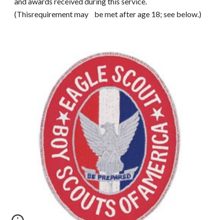
and awards received during this service.
(Thisrequirement may be met after age 18; see below.)