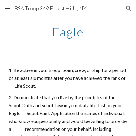
BSA Troop 349 Forest Hills, NY
Skip to main content
Skip to navigation
Eagle
1. Be active in your troop, team, crew, or ship for a period
of at least six months after you have achieved the rank of
Life Scout.
2. Demonstrate that you live by the principles of the
Scout Oath and Scout Law in your daily life. List on your
Eagle Scout Rank Application the names of individuals
who know you personally and would be willing to provide
a recommendation on your behalf, including