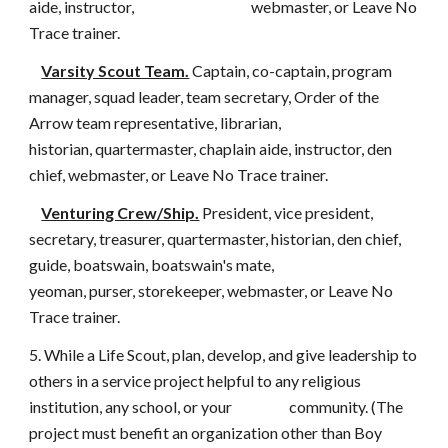
aide, instructor, webmaster, or Leave No
Trace trainer.
Varsity Scout Team.
Captain, co-captain, program
manager, squad leader, team secretary, Order of the
Arrow team representative, librarian,
historian, quartermaster, chaplain aide, instructor, den
chief, webmaster, or Leave No Trace trainer.
Venturing Crew/Ship.
President, vice president,
secretary, treasurer, quartermaster, historian, den chief,
guide, boatswain, boatswain's mate,
yeoman, purser, storekeeper, webmaster, or Leave No
Trace trainer.
5. While a Life Scout, plan, develop, and give leadership to
others in a service project helpful to any religious
institution, any school, or your community. (The
project must benefit an organization other than Boy