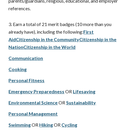
parents/guardians, religious, educational, and employer
references.
3. Earn a total of 21 merit badges (10 more than you
already have), including the following:
First
Aid
Citizenship in the Community
Citizenship in the
Nation
Citizenship in the World
Communication
Cooking
Personal Fitness
Emergency Preparedness
OR
Lifesaving
Environmental Science
OR
Sustainability
Personal Management
Swimming
OR
Hiking
OR
Cycling