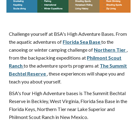
Challenge yourself at BSA's High Adventure Bases. From
the aquatic adventures of
Florida Sea Base
to the
canoeing or winter camping challenge of
Northern Tier
,
from the backpacking expeditions at
Philmont Scout
Ranch
to the adventure sports programs at
The Summit
Bechtel Reserve
, these experiences will shape you and
teach you about yourself.
BSA's four High Adventure bases is The Summit Bechtal
Reserve in Beckley, West Virginia, Florida Sea Base in the
Florida Keys, Northern Tier near Lake Superior and
Philmont Scout Ranch in New Mexico.