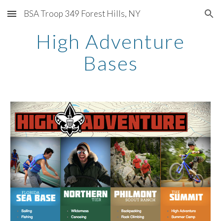
BSA Troop 349 Forest Hills, NY
Skip to main content
Skip to navigation
High Adventure
Bases